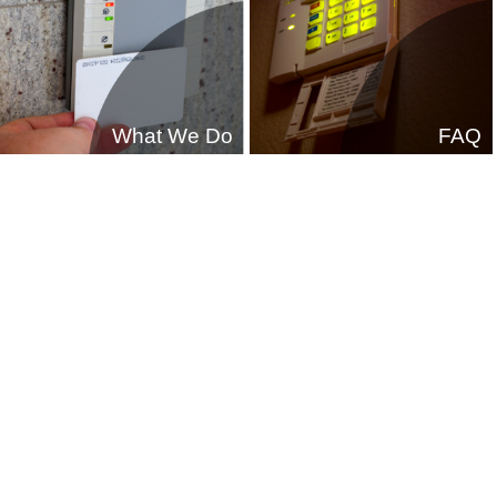
What We Do
FAQ