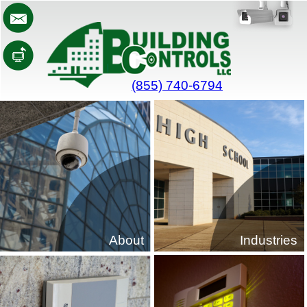
(855) 740-6794
About
Industries